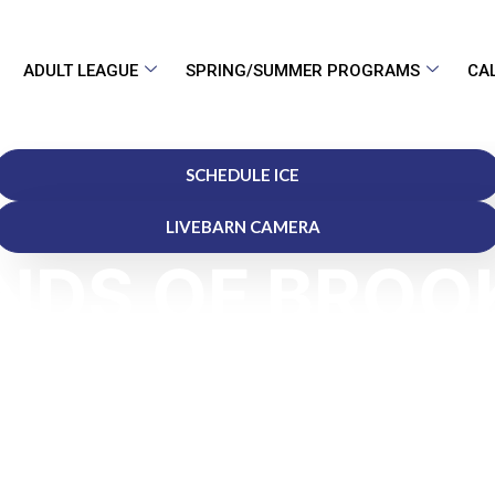
ADULT LEAGUE
SPRING/SUMMER PROGRAMS
CA
SCHEDULE ICE
LIVEBARN CAMERA
NDS OF BROO
"Your Home for Ice, Excellence, and Fun"
fficial Hotel Partner of the Ponds of Brookfield