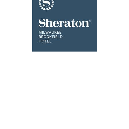
Click the image above to Book
Ponds of Br