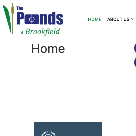
HOME
ABOUT US
Home
THE PO
O