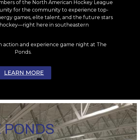
embers of the North American Hockey League
rtunity for the community to experience top-
rgy games, elite talent, and the future stars
l hockey—right here in southeastern
n action and experience game night at The
Ponds.
LEARN MORE
E PONDS