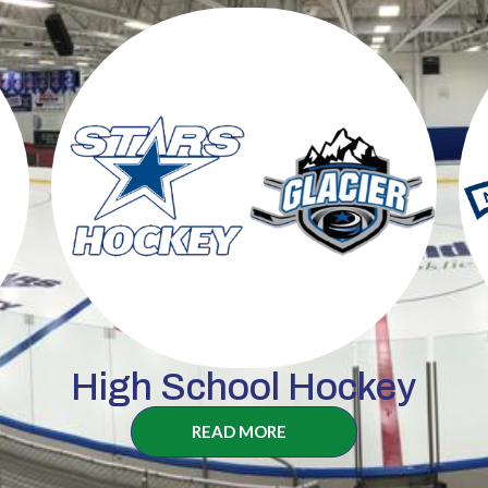
High School Hockey
READ MORE