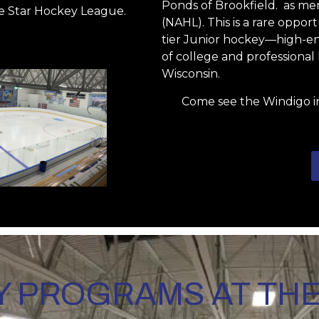
Ponds of Brookfield. as m
e Star Hockey League.
(NAHL). This is a rare oppo
tier Junior hockey—high-ene
of college and professiona
Wisconsin.
Come see the Windigo i
 PROGRAMS AT TH