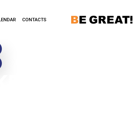
LENDAR
CONTACTS
KFIELD
 –