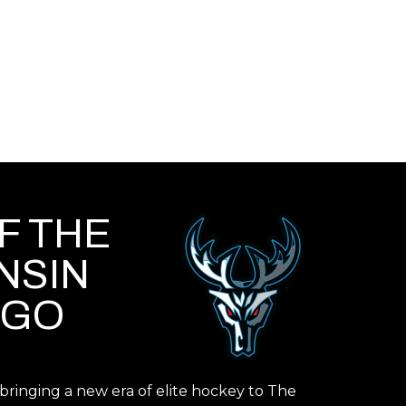
F THE
NSIN
IGO
ringing a new era of elite hockey to The