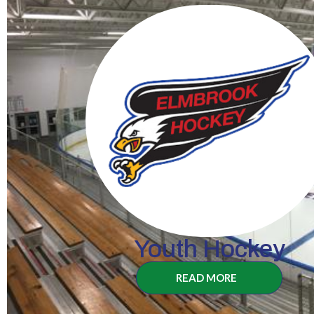
Youth Hockey
READ MORE