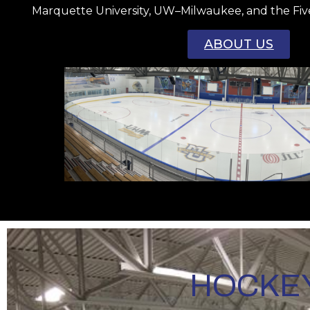
Marquette University, UW–Milwaukee, and the Fiv
ABOUT US
HOCKEY