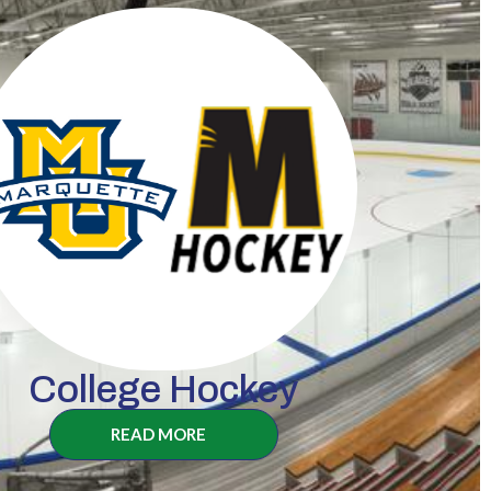
College Hockey
READ MORE