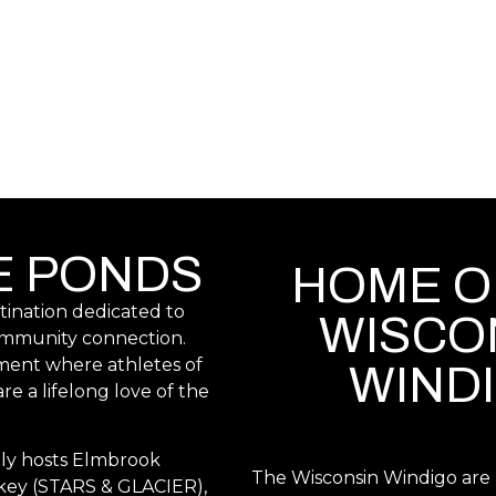
E PONDS
HOME O
stination dedicated to
WISCO
community connection.
ment where athletes of
WIND
re a lifelong love of the
ly hosts Elmbrook
The Wisconsin Windigo are b
key (STARS & GLACIER),