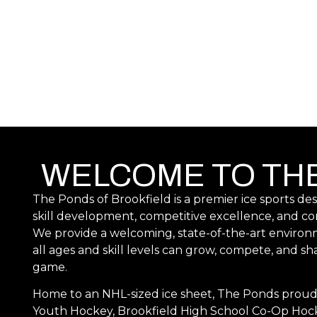
WELCOME TO TH
The Ponds of Brookfield is a premier ice sports de
skill development, competitive excellence, and 
We provide a welcoming, state-of-the-art environ
all ages and skill levels can grow, compete, and sha
game.
Home to an NHL-sized ice sheet, The Ponds proud
Youth Hockey, Brookfield High School Co-Op Hoc