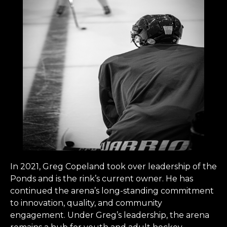
In 2021, Greg Copeland took over leadership of the
Ponds and is the rink’s current owner. He has
continued the arena’s long-standing commitment
to innovation, quality, and community
engagement. Under Greg’s leadership, the arena