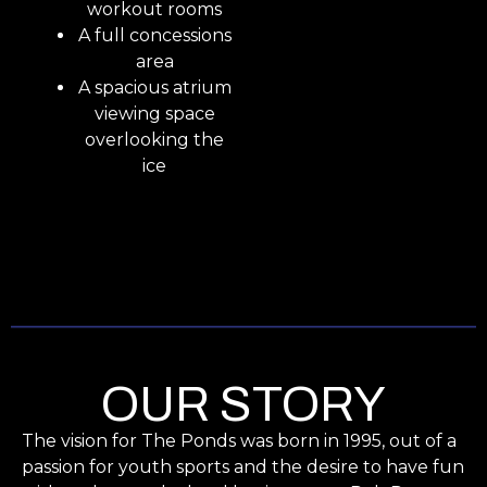
workout rooms
A full concessions
area
A spacious atrium
viewing space
overlooking the
ice
OUR STORY
The vision for The Ponds was born in 1995, out of a
passion for youth sports and the desire to have fun