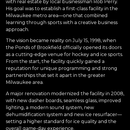
with real estate by local businessman Rob Perry.
His goal was to establish a first-class facility in the
Milwaukee metro area—one that combined
learning through sports with a creative business
approach.
The vision became reality on July 15, 1998, when
the Ponds of Brookfield officially opened its doors
as a cutting-edge venue for hockey and ice sports.
From the start, the facility quickly gained a
reputation for unique programming and strong
partnerships that set it apart in the greater
Milwaukee area.
A major renovation modernized the facility in 2008,
with new dasher boards, seamless glass, improved
lighting, a modern sound system, new
dehumidification system and new ice resurfacer—
setting a higher standard for ice quality and the
overall game-day experience.