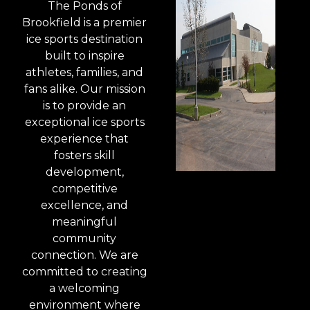
The Ponds of
Brookfield is a premier
ice sports destination
built to inspire
athletes, families, and
fans alike. Our mission
is to provide an
exceptional ice sports
experience that
fosters skill
development,
competitive
excellence, and
meaningful
community
connection. We are
committed to creating
a welcoming
environment where