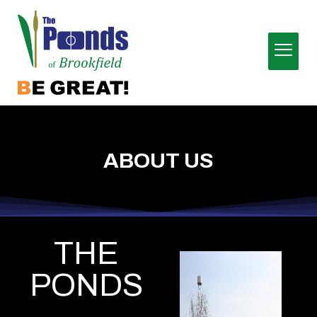
ABOUT US
THE
PONDS