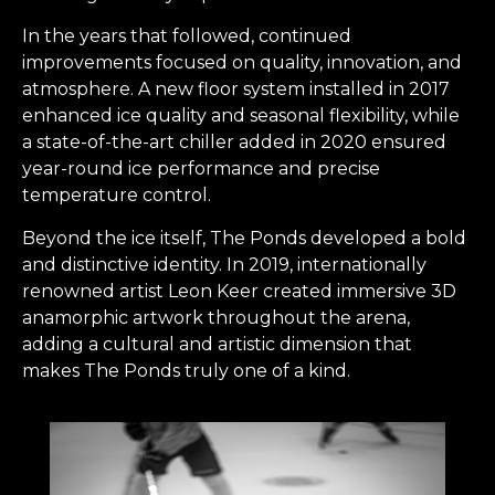
In the years that followed, continued
improvements focused on quality, innovation, and
atmosphere. A new floor system installed in 2017
enhanced ice quality and seasonal flexibility, while
a state-of-the-art chiller added in 2020 ensured
year-round ice performance and precise
temperature control.
Beyond the ice itself, The Ponds developed a bold
and distinctive identity. In 2019, internationally
renowned artist Leon Keer created immersive 3D
anamorphic artwork throughout the arena,
adding a cultural and artistic dimension that
makes The Ponds truly one of a kind.