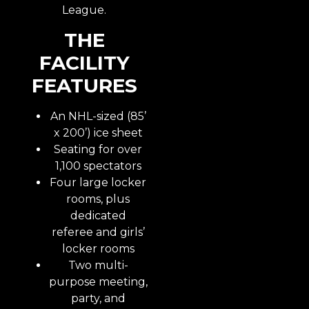
League.
THE
FACILITY
FEATURES
An NHL-sized (85’
x 200’) ice sheet
Seating for over
1,100 spectators
Four large locker
rooms, plus
dedicated
referee and girls’
locker rooms
Two multi-
purpose meeting,
party, and