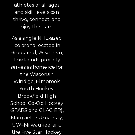
athletes of all ages
and skill levels can
thrive, connect, and
enjoy the game.
As a single NHL-sized
ice arena located in
Brookfield, Wisconsin,
The Ponds proudly
serves as home ice for
the Wisconsin
Windigo, Elmbrook
Youth Hockey,
Brookfield High
School Co-Op Hockey
(STARS and GLACIER),
Marquette University,
UW–Milwaukee, and
the Five Star Hockey