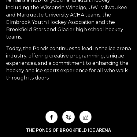
remains a hub for youth and adult hockey
including the Wisconsin Windigo, UW–Milwaukee
and Marquette University ACHA teams, the
Elmbrook Youth Hockey Association and the
Brookfield Stars and Glacier high school hockey
teams.
Today, the Ponds continues to lead in the ice arena
industry, offering creative programming, unique
experiences, and a commitment to enhancing the
hockey and ice sports experience for all who walk
through its doors.
THE PONDS OF BROOKFIELD ICE ARENA